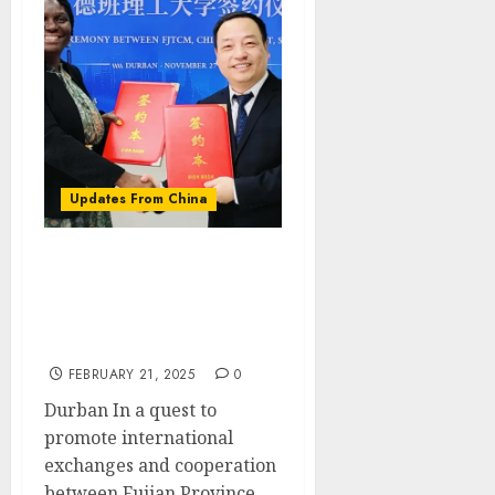
Updates From China
Efforts made to promote
the use of Traditional
Chinese medicine in
South Africa
FEBRUARY 21, 2025
0
Durban In a quest to
promote international
exchanges and cooperation
between Fujian Province