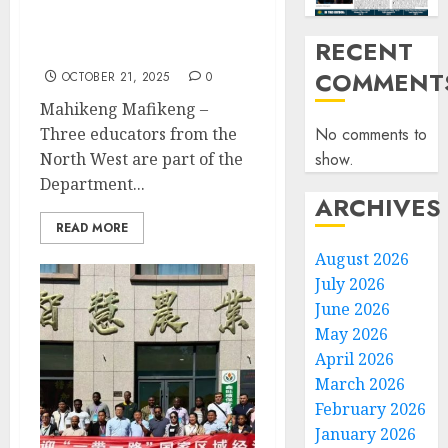
North West educators
jet’s off to China in a
RECENT
learning tour
COMMENT
OCTOBER 21, 2025
0
Mahikeng Mafikeng –
No comments to
Three educators from the
show.
North West are part of the
Department...
ARCHIVES
READ MORE
August 2026
July 2026
June 2026
May 2026
April 2026
March 2026
February 2026
January 2026