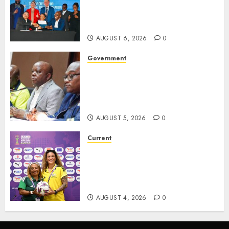
Partners with CISCO and
Hanley Group to Transform
Digital Learning in Schools.
AUGUST 6, 2026
0
Government
Premier Saul Engages
Construction, SMMEs and
Sports Sectors in ZF Mgcawu
District
AUGUST 5, 2026
0
Current
We know what is at stake – Dr
Ellis ahead of Banyana’s
WAFCON showdown against
Burkina Faso
AUGUST 4, 2026
0