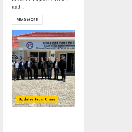
and...
READ MORE
Updates From China
Chinese Ambassador to
South Africa Wu Peng
visited the Eastern Cape