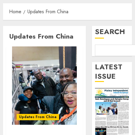
Home
Updates From China
SEARCH
Updates From China
LATEST
ISSUE
Updates From China