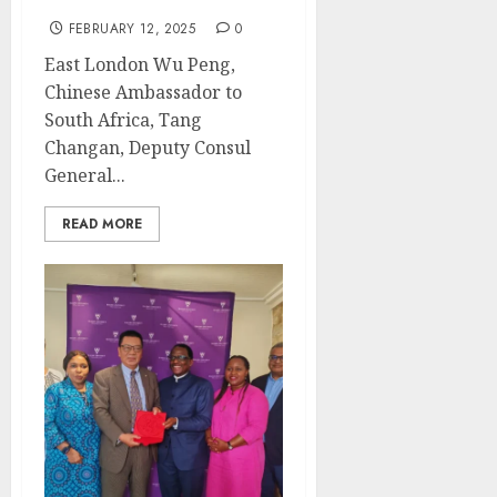
FEBRUARY 12, 2025
0
East London Wu Peng,
Chinese Ambassador to
South Africa, Tang
Changan, Deputy Consul
General...
READ MORE