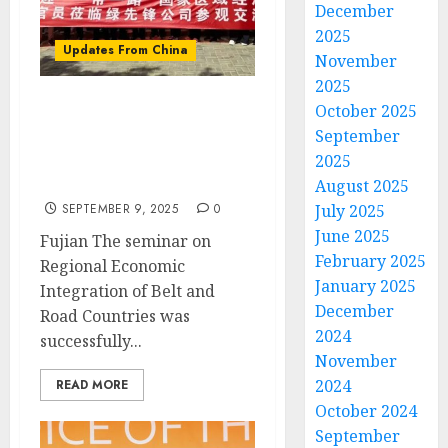
December
2025
Updates From China
November
2025
October 2025
New hope for Green
September
Pioneer Agricultural
2025
Science and Technology
Development
August 2025
July 2025
SEPTEMBER 9, 2025
0
June 2025
Fujian The seminar on
February 2025
Regional Economic
January 2025
Integration of Belt and
December
Road Countries was
2024
successfully...
November
2024
READ MORE
October 2024
September