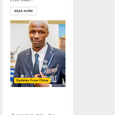
READ MORE
Updates From China
DUT student wins global
start up competition in
China