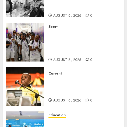
Women’s Parliament in
Kimberley
AUGUST 6, 2026
0
Sport
It wasn’t pretty, but it was
worth it – Banyana coach Dr
Ellis after securing WAFCON
quarterfinal spot
AUGUST 6, 2026
0
Current
Dawid Kruiper Municipality
secures second Eskom debt
write-off
AUGUST 6, 2026
0
Education
Northern Cape Education