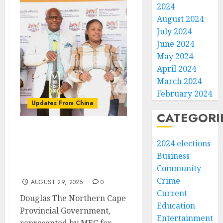
2024
August 2024
July 2024
June 2024
May 2024
April 2024
March 2024
February 2024
Updates From China
CATEGORI
Chinese Consulate
2024 elections
Donates Sports
Business
Equipment to Bongani
Community
High School
Crime
AUGUST 29, 2025
0
Current
Douglas The Northern Cape
Education
Provincial Government,
Entertainment
represented by MEC for