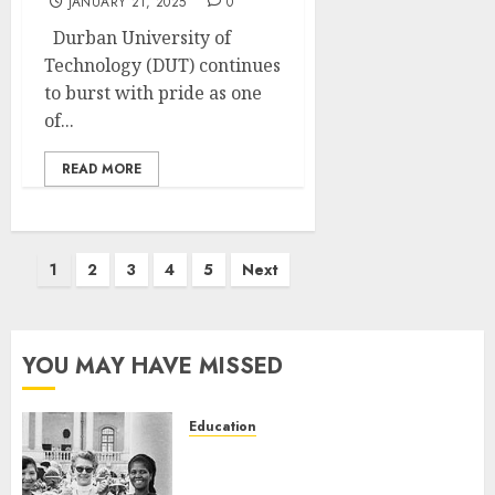
JANUARY 21, 2025
0
Durban University of
Technology (DUT) continues
to burst with pride as one
of...
READ MORE
Posts
1
2
3
4
5
Next
pagination
YOU MAY HAVE MISSED
Education
Parliament to honour 70 years
of women’s resistance at