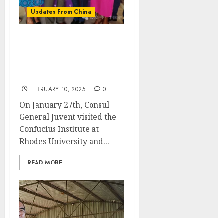
Updates From China
Consul General Juvenze
visited the Confucius
Institute at Rhodes
University
FEBRUARY 10, 2025
0
On January 27th, Consul
General Juvent visited the
Confucius Institute at
Rhodes University and...
READ MORE