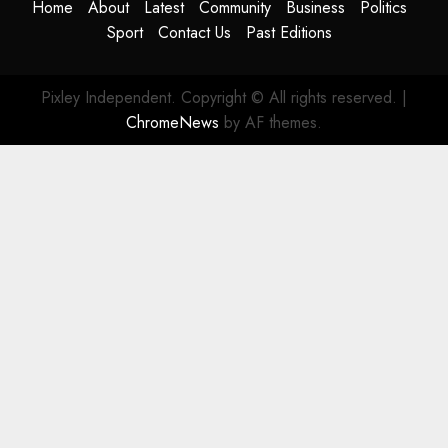
Home
About
Latest
Community
Business
Politics
Sport
Contact Us
Past Editions
Pixley Independent. Copyright © All rights reserved.
|
ChromeNews
by AF themes.