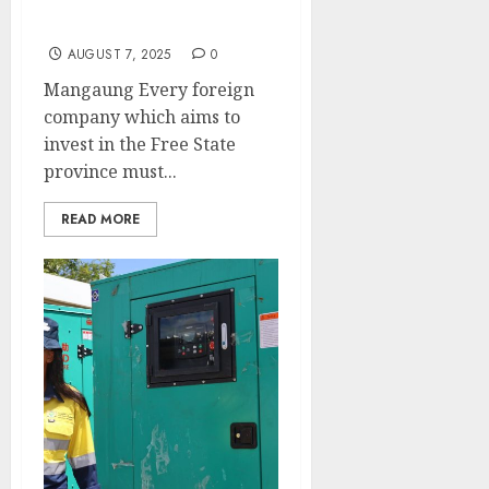
respect our laws-
Premier Mathae
AUGUST 7, 2025
0
Mangaung Every foreign
company which aims to
invest in the Free State
province must...
READ MORE