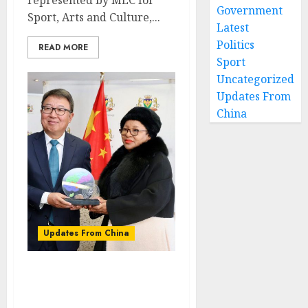
Government
Sport, Arts and Culture,...
Latest
Politics
READ MORE
Sport
Uncategorized
Updates From
China
Updates From China
“We welcome
investment….But please