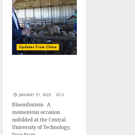
Updates From China
Consul Pan Qingjiang
from the People’s
Republic of China visits
CUT on courtesy call
JANUARY 21, 2025
0
Bloemfontein A
momentous occasion
unfolded at the Central
University of Technology,
Free State...