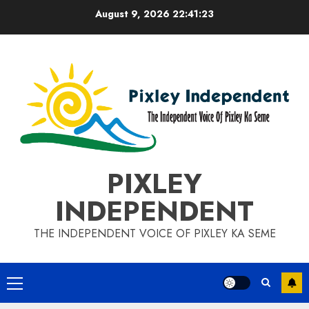
Skip
August 9, 2026
22:41:24
to
content
PIXLEY
INDEPENDENT
THE INDEPENDENT VOICE OF PIXLEY KA SEME
Primary
Menu