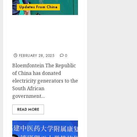
Updates From China
China Donates Electricity
Generators to Boost
Service Delivery and Job
Creation in the Free State
FEBRUARY 28, 2025
0
Bloemfontein The Republic
of China has donated
electricity generators to the
South African
government...
READ MORE