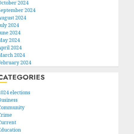
October 2024
September 2024
August 2024
July 2024
June 2024
May 2024
April 2024
March 2024
February 2024
CATEGORIES
2024 elections
Business
Community
Crime
Current
Education