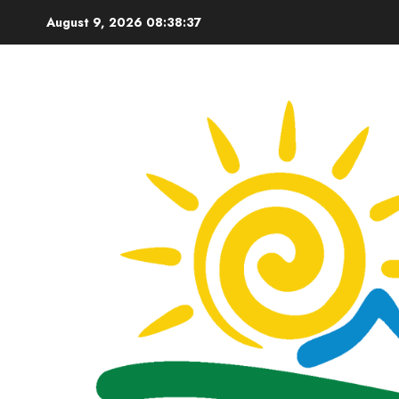
Skip
August 9, 2026
08:38:38
to
content