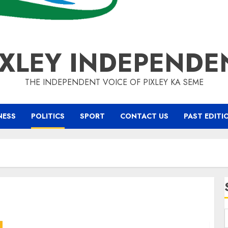
IXLEY INDEPENDE
THE INDEPENDENT VOICE OF PIXLEY KA SEME
NESS
POLITICS
SPORT
CONTACT US
PAST EDITI