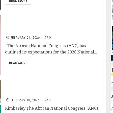
READ MORE
ANC Sets Expectations for 2026 National
Budget
FEBRUARY 24, 2026
0
The African National Congress (ANC) has
outlined its expectations for the 2026 National...
READ MORE
ANC Plots Course for Local Gov Revamp and
Economic Shift
FEBRUARY 18, 2026
0
Kimberley The African National Congress (ANC)