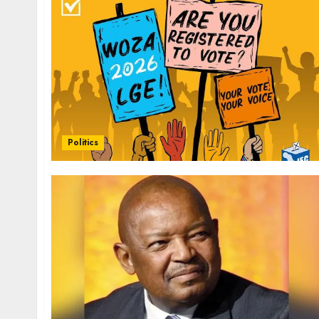
Politics