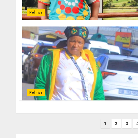
Politics
Politics
Posts
1
2
3
pagination