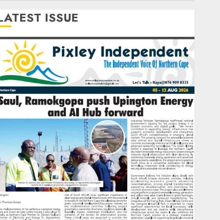
LATEST ISSUE