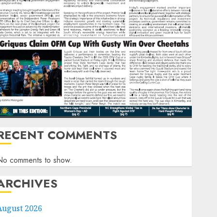
RECENT COMMENTS
No comments to show.
ARCHIVES
August 2026