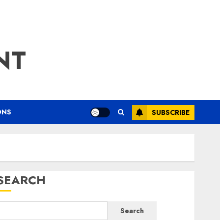
NT
ONS
SUBSCRIBE
SEARCH
Search