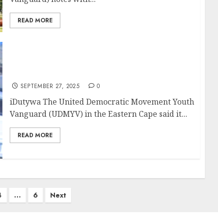
READ MORE
UDM youth demands justice for abuse
victims at JS Skenjana Secondary
SEPTEMBER 27, 2025
0
iDutywa The United Democratic Movement Youth
Vanguard (UDMYV) in the Eastern Cape said it...
READ MORE
4
…
6
Next