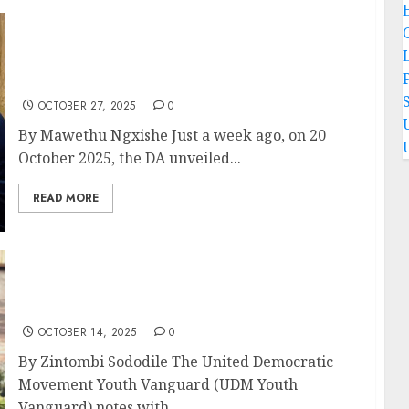
The DA’s Colour-Blind Crusade: Unmasking
Neoliberal Sabotage in the Heart of the GNU-
P
OPINION PIECE
OCTOBER 27, 2025
0
By Mawethu Ngxishe Just a week ago, on 20
October 2025, the DA unveiled...
READ MORE
When children become mothers: South
Africa must protect its daughters- OPINION
PIECE
OCTOBER 14, 2025
0
By Zintombi Sododile The United Democratic
Movement Youth Vanguard (UDM Youth
Vanguard) notes with...