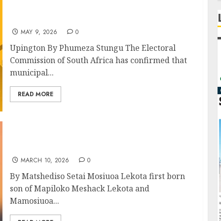
IEC Confirms May By-Elections in The
Northern Cape Ahead of November Polls
MAY 9, 2026
0
Upington By Phumeza Stungu The Electoral
Commission of South Africa has confirmed that
municipal...
READ MORE
Mosiuoa “Terror” Lekota, The Family Man –
OPINION PIECE
MARCH 10, 2026
0
By Matshediso Setai Mosiuoa Lekota first born
son of Mapiloko Meshack Lekota and
Mamosiuoa...