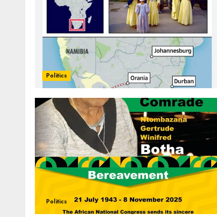
Politics
Politics