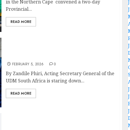
in the Northern Cape convened a two-day
Provincial...
READ MORE
“32 years of neglect: South Africa’s water
crisis is manufactured,” – OPINION PIECE
FEBRUARY 5, 2026
0
By Zandile Phiri, Acting Secretary General of the
UDM South Africa is staring down...
READ MORE
Orania extends exclusion to poor whites