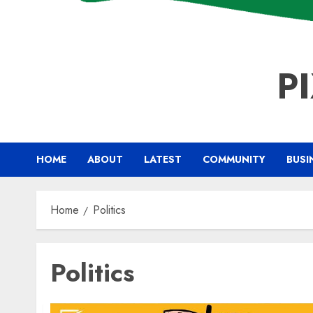
P
HOME
ABOUT
LATEST
COMMUNITY
BUSI
Home
Politics
Politics