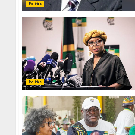
Politics
Politics