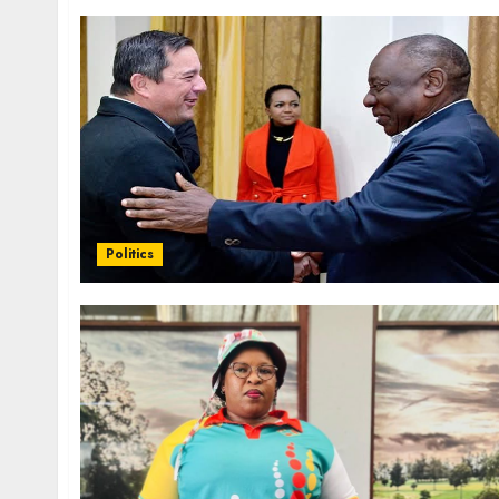
Politics