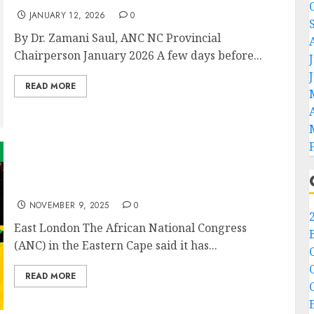
JANUARY 12, 2026
0
By Dr. Zamani Saul, ANC NC Provincial
Chairperson January 2026 A few days before...
READ MORE
ANC Eastern Cape mourns the passing of
Comrade Ntombazana Botha
NOVEMBER 9, 2025
0
East London The African National Congress
(ANC) in the Eastern Cape said it has...
READ MORE