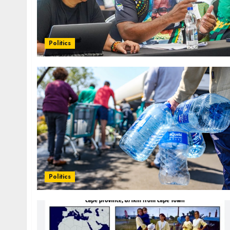
Politics
Politics