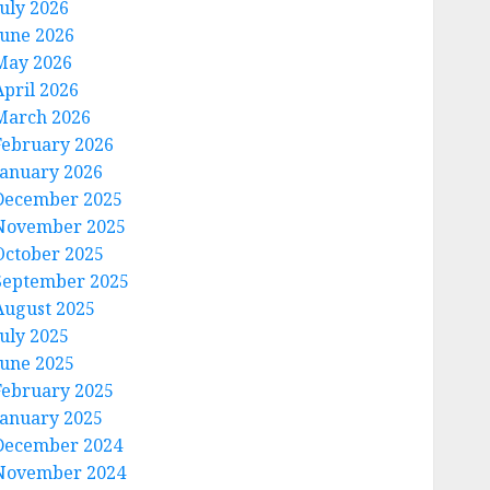
July 2026
June 2026
May 2026
April 2026
March 2026
February 2026
January 2026
December 2025
November 2025
October 2025
September 2025
August 2025
July 2025
June 2025
February 2025
January 2025
December 2024
November 2024