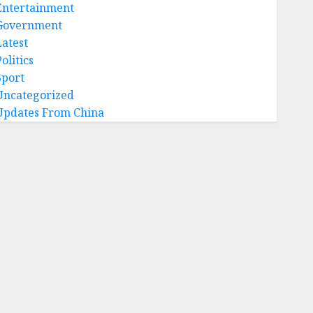
Entertainment
Government
Latest
olitics
Sport
Uncategorized
Updates From China