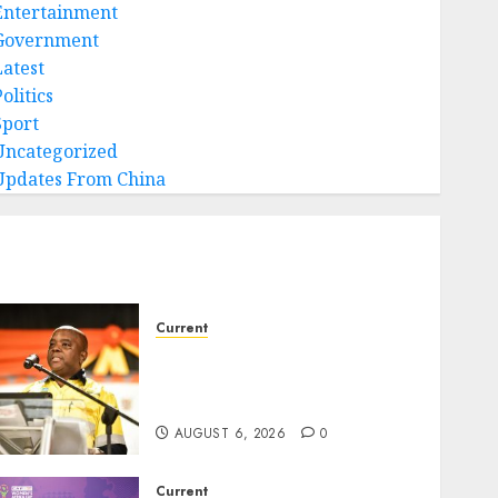
Entertainment
Government
Latest
olitics
Sport
Uncategorized
Updates From China
Current
Dawid Kruiper Municipality
secures second Eskom debt
write-off
AUGUST 6, 2026
0
Current