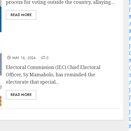
process for voting outside the country, allaying...
READ MORE
Special votes to take place on 27 and 28 May
MAY 16, 2024
0
Electoral Commission (IEC) Chief Electoral
Officer, Sy Mamabolo, has reminded the
electorate that special...
READ MORE