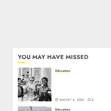
YOU MAY HAVE MISSED
Education
Parliament to honour 70
years of women’s resistanc
at Women’s Parliament in
Kimberley
AUGUST 6, 2026
0
Education