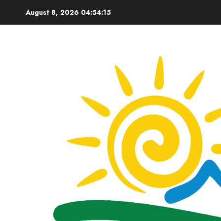
Skip
August 8, 2026
04:54:16
to
content