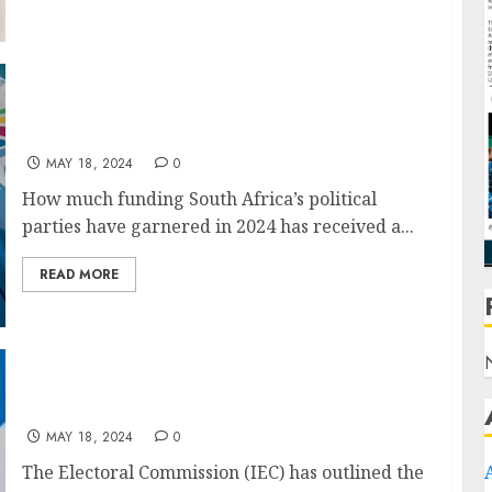
HOW much funding South Africa’s political
parties received in 2024
MAY 18, 2024
0
How much funding South Africa’s political
parties have garnered in 2024 has received a...
READ MORE
IEC ready for voting outside the country
MAY 18, 2024
0
The Electoral Commission (IEC) has outlined the