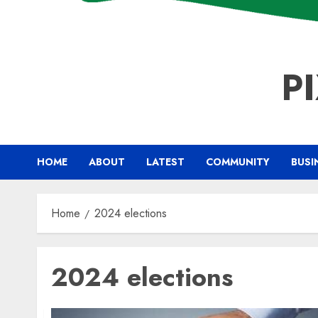
P
HOME
ABOUT
LATEST
COMMUNITY
BUSI
Home
2024 elections
2024 elections