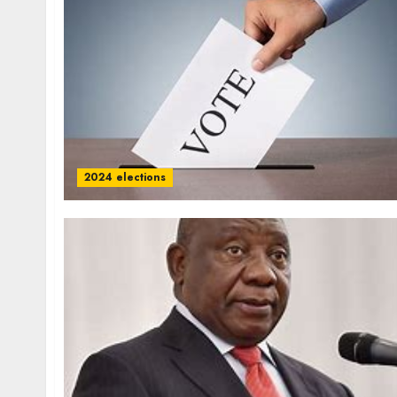
2024 elections