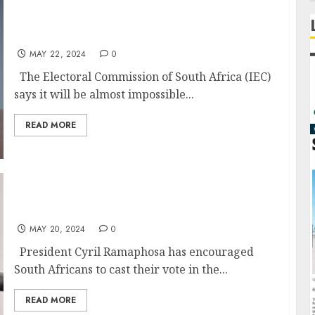
IEC says vote rigging impossible in May 29
elections
MAY 22, 2024
0
The Electoral Commission of South Africa (IEC)
says it will be almost impossible...
READ MORE
Call to vote in upcoming elections
MAY 20, 2024
0
President Cyril Ramaphosa has encouraged
South Africans to cast their vote in the...
READ MORE