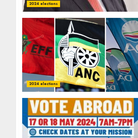
2024 elections
2024 elections