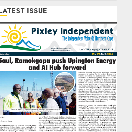
LATEST ISSUE