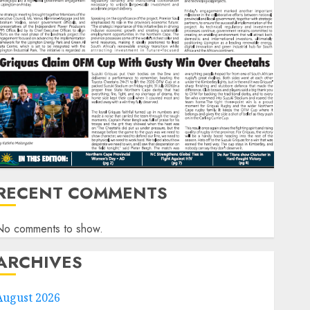
RECENT COMMENTS
No comments to show.
ARCHIVES
August 2026