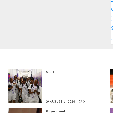
P
Sport
It wasn’t pretty, but it was
e
worth it – Banyana coach Dr
Ellis after securing
WAFCON quarterfinal spot
AUGUST 6, 2026
0
Government