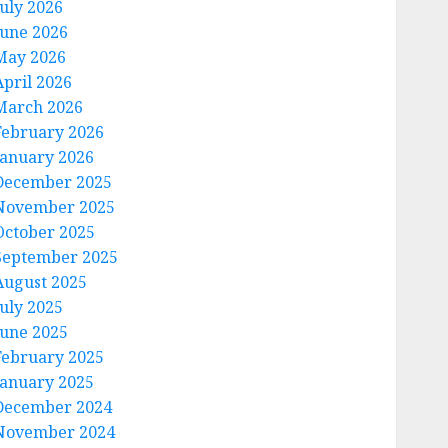
July 2026
June 2026
May 2026
April 2026
March 2026
February 2026
January 2026
December 2025
November 2025
October 2025
September 2025
August 2025
July 2025
June 2025
February 2025
January 2025
December 2024
November 2024