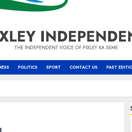
IXLEY INDEPENDE
THE INDEPENDENT VOICE OF PIXLEY KA SEME
NESS
POLITICS
SPORT
CONTACT US
PAST EDITI