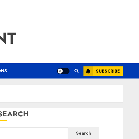
NT
ONS
SUBSCRIBE
SEARCH
Search