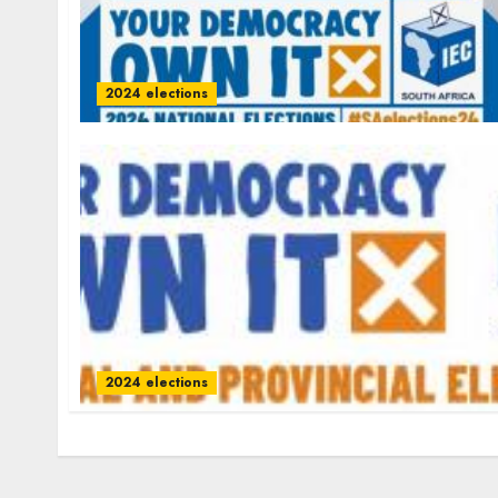
2024 elections
2024 elections