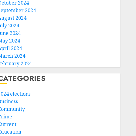
October 2024
September 2024
August 2024
July 2024
June 2024
May 2024
April 2024
March 2024
February 2024
CATEGORIES
2024 elections
Business
Community
Crime
Current
Education