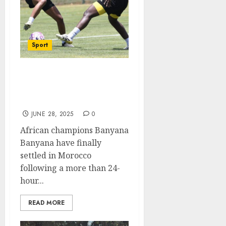
Sport
Banyana settling in
nicely in Morocco ahead
of WAFCON
JUNE 28, 2025
0
African champions Banyana
Banyana have finally
settled in Morocco
following a more than 24-
hour...
READ MORE