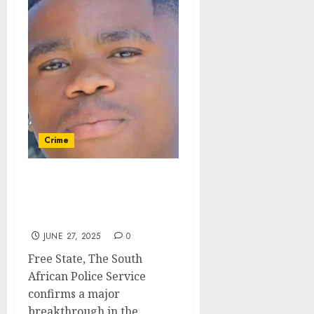
Crime
Kidnapped Bloemfontein
teen found – five suspects
arrested
JUNE 27, 2025
0
Free State, The South
African Police Service
confirms a major
breakthrough in the