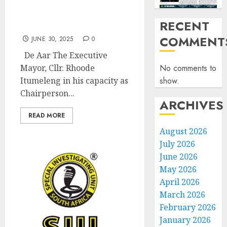
Pixley Ka Seme District
AIDS Council meeting
RECENT
held
COMMENT
JUNE 30, 2025
0
De Aar The Executive
No comments to
Mayor, Cllr. Rhoode
show.
Itumeleng in his capacity as
Chairperson...
ARCHIVES
READ MORE
August 2026
July 2026
June 2026
May 2026
April 2026
March 2026
February 2026
January 2026