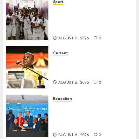
Sport
It wasn’t pretty, but it was
worth it – Banyana coach Dr
Ellis after securing WAFCON
quarterfinal spot
AUGUST 6, 2026
0
Current
Dawid Kruiper Municipality
secures second Eskom debt
write-off
AUGUST 6, 2026
0
Education
Northern Cape Education
Partners with CISCO and
Hanley Group to Transform
Digital Learning in Schools.
AUGUST 6, 2026
0