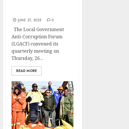
meets to access quarterly
progress
JUNE 27, 2025
0
The Local Government
Anti-Corruption Forum
(LGACF) convened its
quarterly meeting on
Thursday, 26...
READ MORE