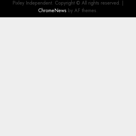
Pixley Independent. Copyright © All rights reserved.
|
ChromeNews
by AF themes.