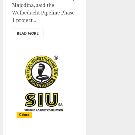
Majodina, said the
Welbedacht Pipeline Phase
1 project...
READ MORE
Crime
Anti – Corruption Forum