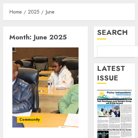
Home
2025
June
SEARCH
Month:
June 2025
LATEST
ISSUE
Community