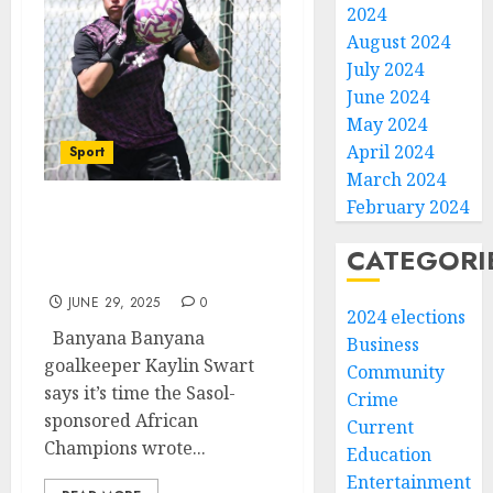
2024
August 2024
July 2024
June 2024
May 2024
April 2024
Sport
March 2024
February 2024
Banyana goalkeeper says
it’s time to write a new
CATEGORI
book
JUNE 29, 2025
0
2024 elections
Banyana Banyana
Business
goalkeeper Kaylin Swart
Community
says it’s time the Sasol-
Crime
sponsored African
Current
Champions wrote...
Education
Entertainment