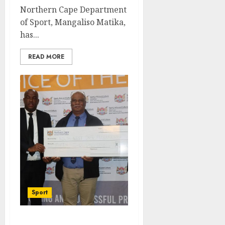
Northern Cape Department
of Sport, Mangaliso Matika,
has...
READ MORE
Sport