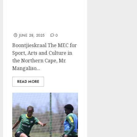
MEC Matika Honours
Northern Cape Comrades
Athletes, Issues Clarion
Call for Provincial Ultra-
Marathon
JUNE 28, 2025
0
Boontjieskraal The MEC for
Sport, Arts and Culture in
the Northern Cape, Mr.
Mangaliso...
READ MORE