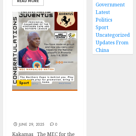
READ MORE
Government
Latest
Politics
Sport
Uncategorized
Updates From
China
Sport
Northern Cape Backs
Kakamas Juventus on the
Road to NFD Promotion
JUNE 29, 2025
0
Kakamas The MEC for the