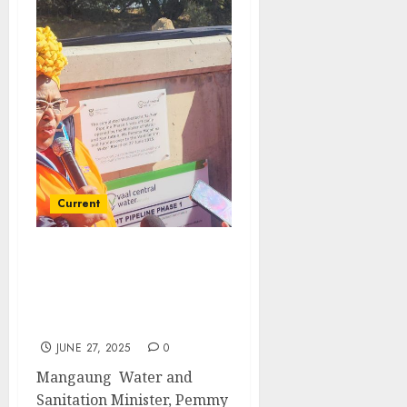
Current
Minister Majodina
commends the completed
Welbedacht Pipeline
project
JUNE 27, 2025
0
Mangaung Water and
Sanitation Minister, Pemmy