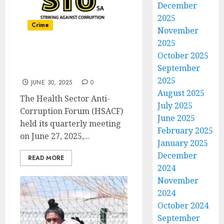
December
2025
Crime
November
2025
October 2025
Health Sector Anti-
September
Corruption Forum meets
2025
JUNE 30, 2025
0
August 2025
The Health Sector Anti-
July 2025
Corruption Forum (HSACF)
June 2025
held its quarterly meeting
February 2025
on June 27, 2025,...
January 2025
December
READ MORE
2024
November
2024
October 2024
September