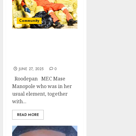
Community
MEC Manopole hosts
environmental month
commemorative
activities
JUNE 27, 2025
0
Roodepan MEC Mase
Manopole who was in her
usual element, together
with...
READ MORE