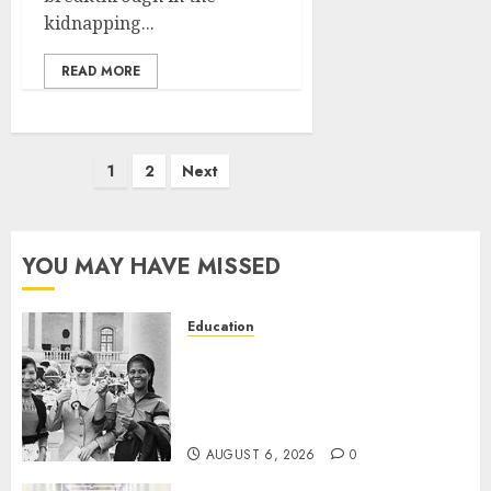
kidnapping...
READ MORE
Posts
1
2
Next
pagination
YOU MAY HAVE MISSED
Education
Parliament to honour 70 years
of women’s resistance at
Women’s Parliament in
Kimberley
AUGUST 6, 2026
0