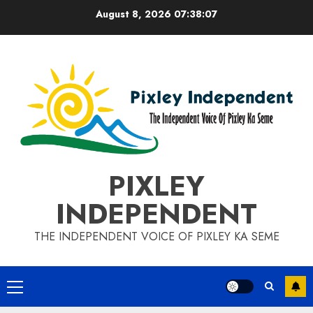
Skip
August 8, 2026
07:38:08
to
content
PIXLEY
INDEPENDENT
THE INDEPENDENT VOICE OF PIXLEY KA SEME
Primary
Menu