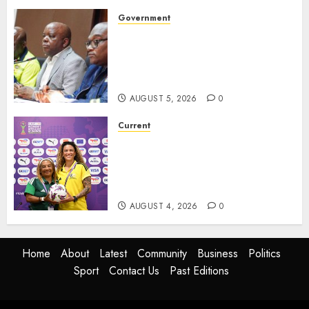
Government
Premier Saul Engages
Construction, SMMEs and
Sports Sectors in ZF Mgcawu
District
AUGUST 5, 2026
0
Current
We know what is at stake – Dr
Ellis ahead of Banyana’s
WAFCON showdown against
Burkina Faso
AUGUST 4, 2026
0
Home
About
Latest
Community
Business
Politics
Sport
Contact Us
Past Editions