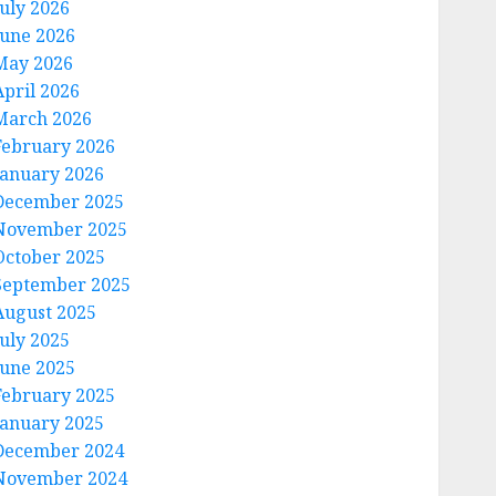
July 2026
June 2026
May 2026
April 2026
March 2026
February 2026
January 2026
December 2025
November 2025
October 2025
September 2025
August 2025
July 2025
June 2025
February 2025
January 2025
December 2024
November 2024