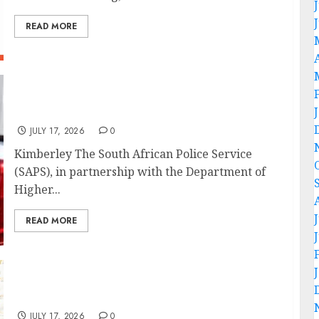
READ MORE
SAPS, Higher Education strengthen campus
safety with Northern Cape forum launch
JULY 17, 2026
0
Kimberley The South African Police Service
(SAPS), in partnership with the Department of
Higher...
READ MORE
Premier concludes a successful visit to
SARAO
JULY 17, 2026
0