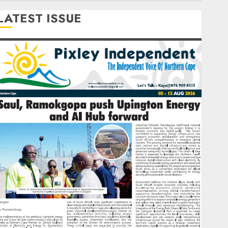
LATEST ISSUE