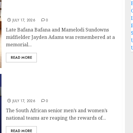
Jayden Adams remembered at memorial
service held for him in Stellenbosch
JULY 17, 2026
0
P
Late Bafana Bafana and Mamelodi Sundowns
midfielder Jayden Adams was remembered at a
memorial...
READ MORE
SA senior national teams reaping the
rewards for recent performances
JULY 17, 2026
0
The South African senior men’s and women’s
national teams are reaping the rewards of...
READ MORE