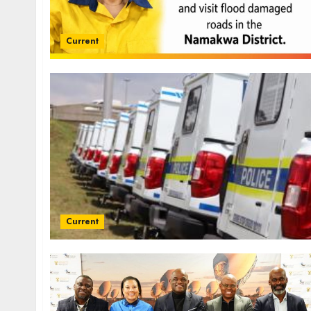
Current
Current