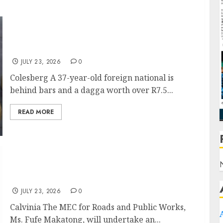
Massive Dagga Bust on N1: Foreign National
Arrested with R7.5 Million Worth of Cannabis
JULY 23, 2026
0
Colesberg A 37-year-old foreign national is
behind bars and a dagga worth over R7.5...
READ MORE
Vala Zonke and Flood Roads under MEC
Makatong’s Microscope in Namakwa
JULY 23, 2026
0
Calvinia The MEC for Roads and Public Works,
Ms. Fufe Makatong, will undertake an...