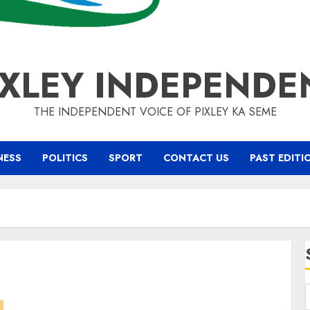
IXLEY INDEPENDE
THE INDEPENDENT VOICE OF PIXLEY KA SEME
NESS
POLITICS
SPORT
CONTACT US
PAST EDITI