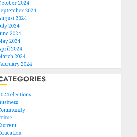
October 2024
September 2024
August 2024
July 2024
June 2024
May 2024
April 2024
March 2024
February 2024
CATEGORIES
2024 elections
Business
Community
Crime
Current
Education