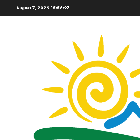
Skip
August 7, 2026
15:56:28
to
content