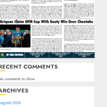
RECENT COMMENTS
No comments to show.
ARCHIVES
August 2026