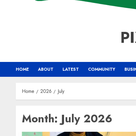
P
HOME
ABOUT
LATEST
COMMUNITY
BUSI
Home
2026
July
Month:
July 2026