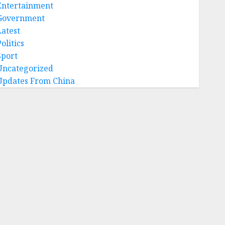
Entertainment
Government
Latest
olitics
Sport
Uncategorized
Updates From China