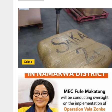
Crime