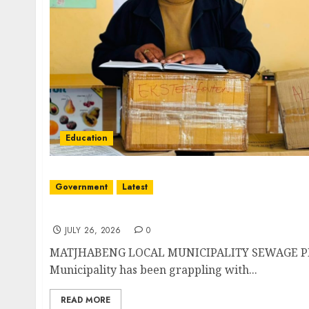
Education
Government
Latest
Matjhabeng Local Municipality sewarage pro
JULY 26, 2026
0
MATJHABENG LOCAL MUNICIPALITY SEWAGE PR
Municipality has been grappling with...
READ MORE