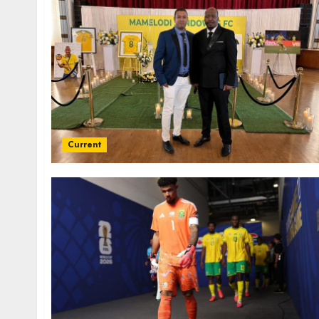
Current