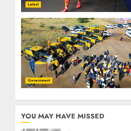
Latest
Government
YOU MAY HAVE MISSED