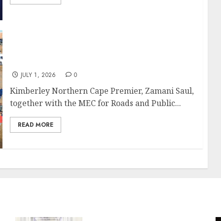
Premier Saul, MEC Makatong Move In to Fix
Sol Plaatje Service Delivery
JULY 1, 2026
0
Kimberley Northern Cape Premier, Zamani Saul,
together with the MEC for Roads and Public...
READ MORE