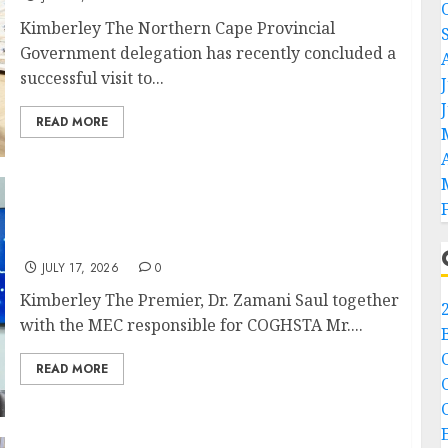
Kimberley The Northern Cape Provincial
Government delegation has recently concluded a
successful visit to...
READ MORE
Premier Saul meets Deputy Minister of
COGTA
JULY 17, 2026
0
Kimberley The Premier, Dr. Zamani Saul together
with the MEC responsible for COGHSTA Mr....
READ MORE