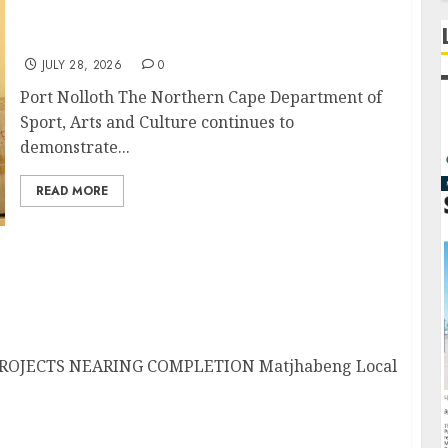
Sport Department Strengthens Indigenous
Language Preservation
JULY 28, 2026
0
Port Nolloth The Northern Cape Department of
Sport, Arts and Culture continues to
demonstrate...
READ MORE
jects nearing Completition
OJECTS NEARING COMPLETION Matjhabeng Local