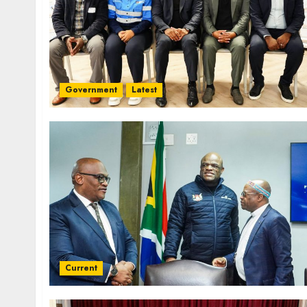
Government
Latest
Current