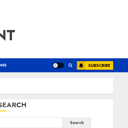
NT
ONS
SUBSCRIBE
SEARCH
Search