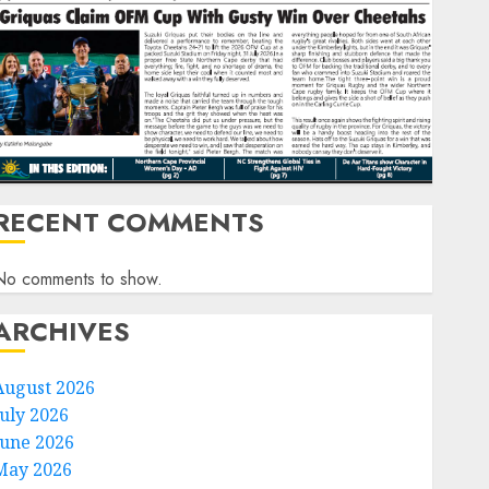
RECENT COMMENTS
No comments to show.
ARCHIVES
August 2026
July 2026
June 2026
May 2026