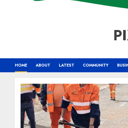
P
HOME
ABOUT
LATEST
COMMUNITY
BUSI