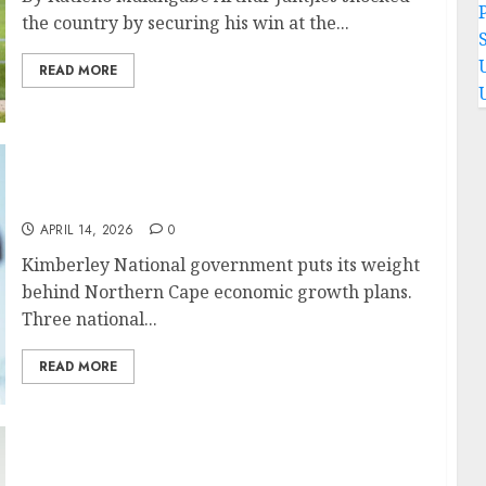
P
the country by securing his win at the...
READ MORE
National government puts its weight behind
Northern Cape economic growth plans
APRIL 14, 2026
0
Kimberley National government puts its weight
behind Northern Cape economic growth plans.
Three national...
READ MORE
Northern Cape woos investors to expand and