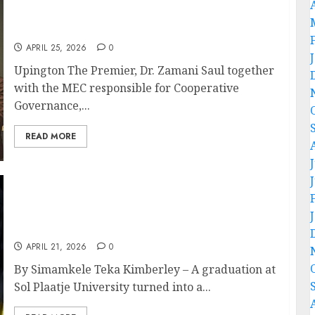
Premier Dr. Zamani Saul Met The South
African Human Rights Commission
APRIL 25, 2026
0
Upington The Premier, Dr. Zamani Saul together
with the MEC responsible for Cooperative
Governance,...
READ MORE
Twin Sisters from Limpopo Make History as
First Graduates in Family at Sol Plaatje
University
APRIL 21, 2026
0
By Simamkele Teka Kimberley – A graduation at
Sol Plaatje University turned into a...