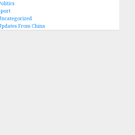
olitics
Sport
Uncategorized
Updates From China