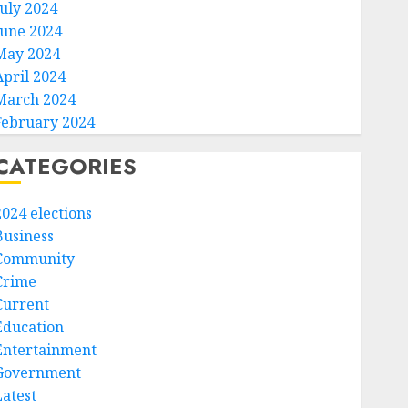
July 2024
June 2024
May 2024
April 2024
March 2024
February 2024
CATEGORIES
2024 elections
Business
Community
Crime
Current
Education
Entertainment
Government
Latest