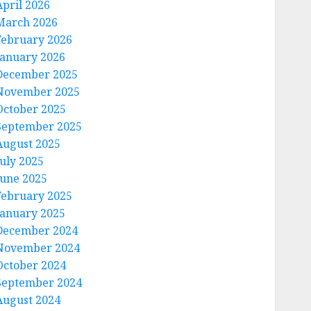
April 2026
March 2026
February 2026
January 2026
December 2025
November 2025
October 2025
September 2025
August 2025
July 2025
June 2025
February 2025
January 2025
December 2024
November 2024
October 2024
September 2024
August 2024