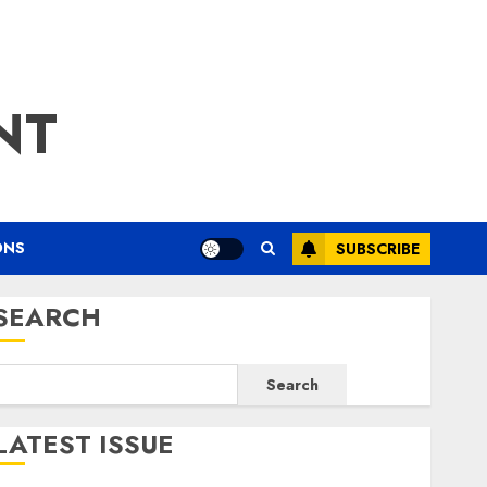
NT
ONS
SUBSCRIBE
SEARCH
Search
LATEST ISSUE