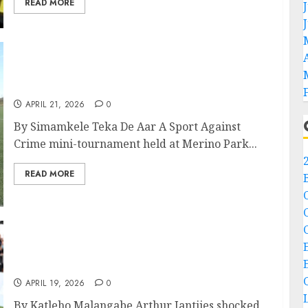
READ MORE
Sport Against Crime Tournament Unites De
Aar Community
APRIL 21, 2026
0
By Simamkele Teka De Aar A Sport Against
Crime mini-tournament held at Merino Park...
READ MORE
Northern Cape Has Always Had Diamonds,
Now It has a Champion Too.
APRIL 19, 2026
0
By Katleho Malangabe Arthur Jantjies shocked