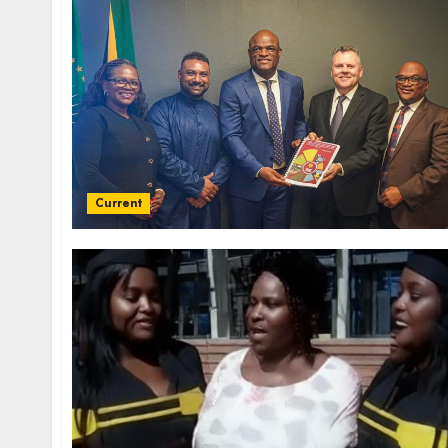
Current