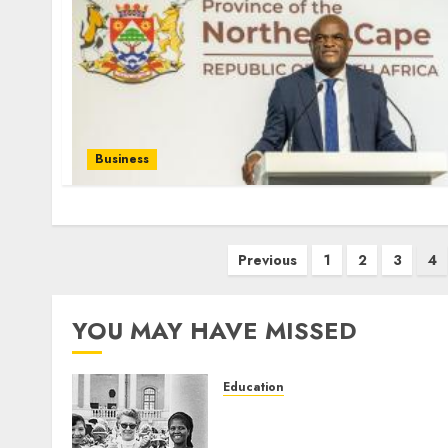
Business
Posts
Previous
1
2
3
4
pagination
YOU MAY HAVE MISSED
Education
Parliament to honour 70
years of women’s resistanc