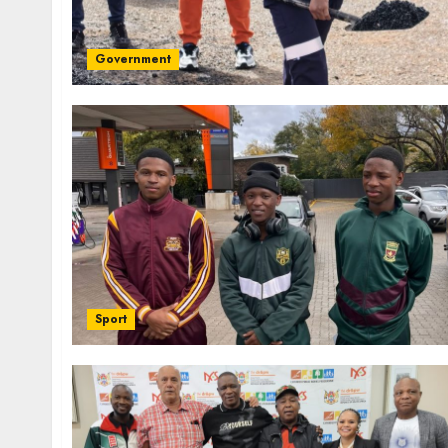
Government
Sport