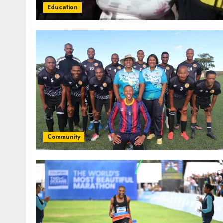
Education
Community