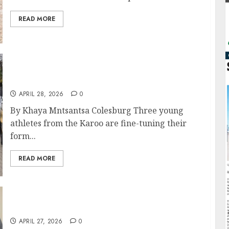
READ MORE
Karoo Trio Leads Northern Cape Charge to
National Schools Athletics Champs
APRIL 28, 2026
0
By Khaya Mntsantsa Colesburg Three young
athletes from the Karoo are fine-tuning their
form...
READ MORE
Roads Dept Launches Labour Forum
APRIL 27, 2026
0