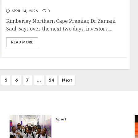
create jobs opportunities
APRIL 14, 2026
0
Kimberley Northern Cape Premier, Dr Zamani
Saul, says over the next two days, investors,...
READ MORE
5
6
7
…
54
Next
Sport
It wasn’t pretty, but it was
e
worth it – Banyana coach Dr