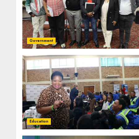
Government
Education