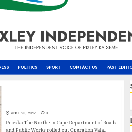
IXLEY INDEPENDE
THE INDEPENDENT VOICE OF PIXLEY KA SEME
NESS
POLITICS
SPORT
CONTACT US
PAST EDITI
MEC Fufe Makatong Leads Operation Vala
Zonke Pothole Friday in Prieska
APRIL 28, 2026
0
Prieska The Northern Cape Department of Roads
and Public Works rolled out Operation Vala...