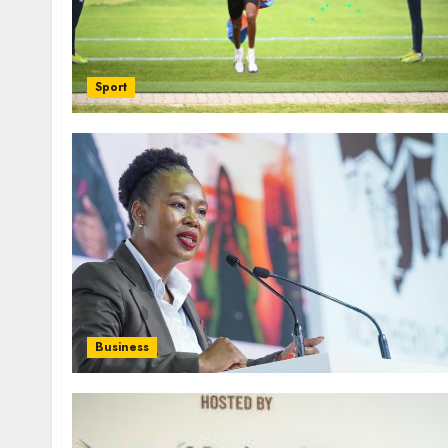
Sport
Business