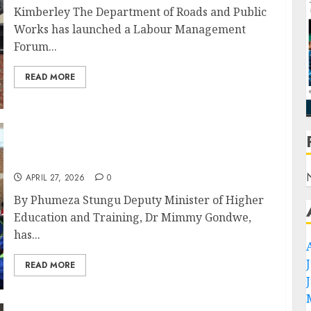
Kimberley The Department of Roads and Public
Works has launched a Labour Management
Forum...
READ MORE
Dr Gondwe Calls for Skills Revolution to
Power Northern Cape’s Energy Future
APRIL 27, 2026
0
By Phumeza Stungu Deputy Minister of Higher
Education and Training, Dr Mimmy Gondwe,
has...
READ MORE