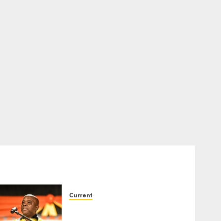
Current
Dawid Kruiper Municipality
secures second Eskom debt