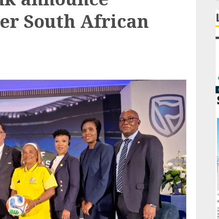
er South African