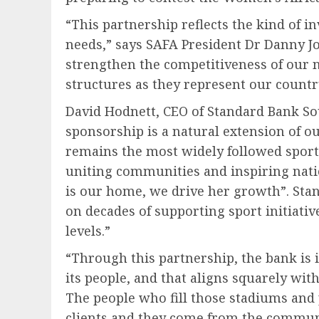
“This partnership reflects the kind of i
needs,” says SAFA President Dr Danny Jo
strengthen the competitiveness of our
structures as they represent our countr
David Hodnett, CEO of Standard Bank Sou
sponsorship is a natural extension of o
remains the most widely followed sport 
uniting communities and inspiring natio
is our home, we drive her growth”. Sta
on decades of supporting sport initiati
levels.”
“Through this partnership, the bank is i
its people, and that aligns squarely wit
The people who fill those stadiums and 
clients and they come from the communi