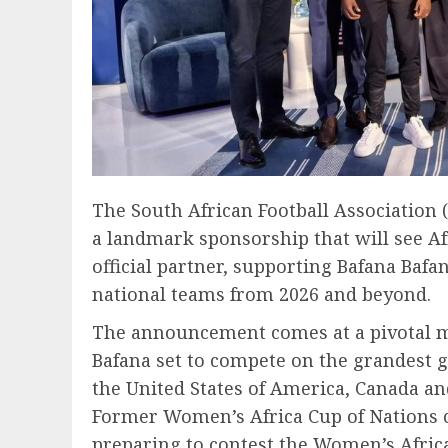
The South African Football Association
a landmark sponsorship that will see Af
official partner, supporting Bafana Baf
national teams from 2026 and beyond.
The announcement comes at a pivotal m
Bafana set to compete on the grandest g
the United States of America, Canada an
Former Women’s Africa Cup of Nations 
preparing to contest the Women’s Africa