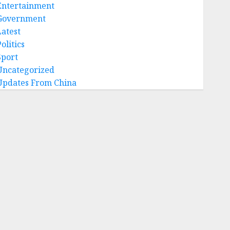
Entertainment
Government
Latest
olitics
Sport
Uncategorized
Updates From China