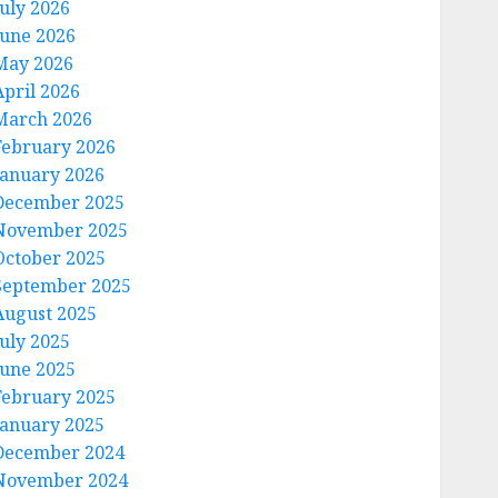
July 2026
June 2026
May 2026
April 2026
March 2026
February 2026
January 2026
December 2025
November 2025
October 2025
September 2025
August 2025
July 2025
June 2025
February 2025
January 2025
December 2024
November 2024