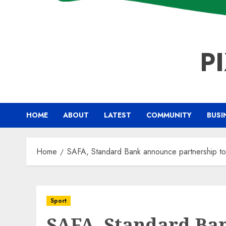
P
HOME
ABOUT
LATEST
COMMUNITY
BUSI
Home
SAFA, Standard Bank announce partnership to 
Sport
SAFA, Standard Ba