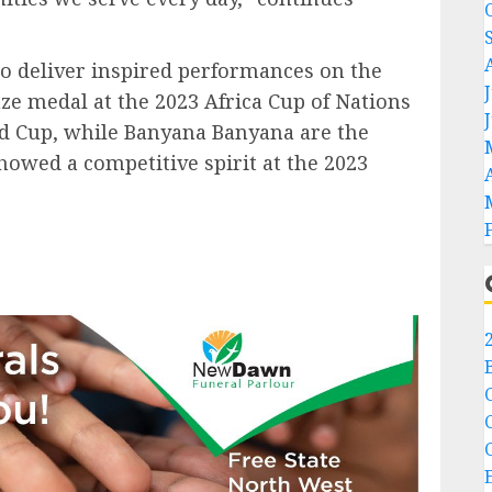
to deliver inspired performances on the
nze medal at the 2023 Africa Cup of Nations
ld Cup, while Banyana Banyana are the
wed a competitive spirit at the 2023