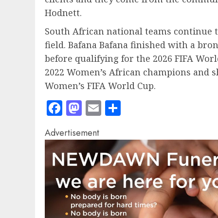
Hodnett.
South African national teams continue 
field. Bafana Bafana finished with a bro
before qualifying for the 2026 FIFA Wor
2022 Women’s African champions and sho
Women’s FIFA World Cup.
Facebook
Mastodon
Email
Share
Advertisement