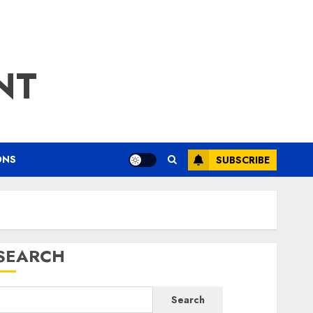
NT
ONS
SUBSCRIBE
SEARCH
Search