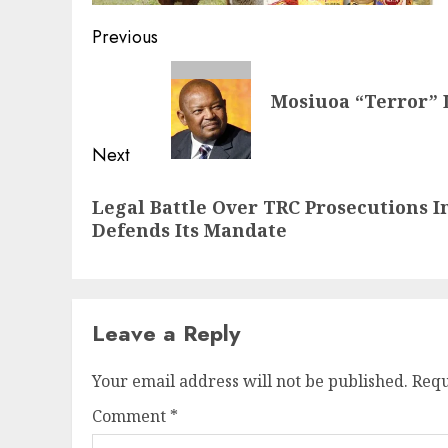
Post
Previous
navigation
Previous
Mosiuoa “Terror” 
post:
Next
Next
Legal Battle Over TRC Prosecutions I
post:
Defends Its Mandate
Leave a Reply
Your email address will not be published.
Requ
Comment
*