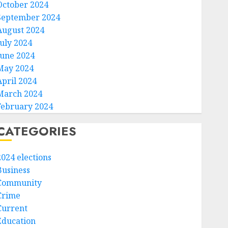
October 2024
September 2024
August 2024
July 2024
June 2024
May 2024
April 2024
March 2024
February 2024
CATEGORIES
2024 elections
Business
Community
Crime
Current
Education