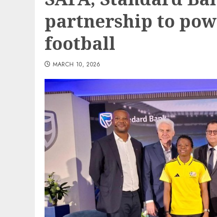
partnership to pow
football
MARCH 10, 2026