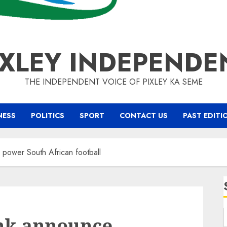
IXLEY INDEPENDE
THE INDEPENDENT VOICE OF PIXLEY KA SEME
NESS
POLITICS
SPORT
CONTACT US
PAST EDITI
power South African football
nk announce