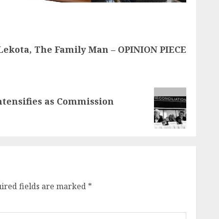
Lekota, The Family Man – OPINION PIECE
ntensifies as Commission
ired fields are marked
*