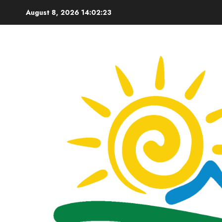
Skip
August 8, 2026
14:02:24
to
content