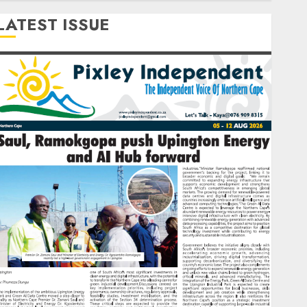
LATEST ISSUE