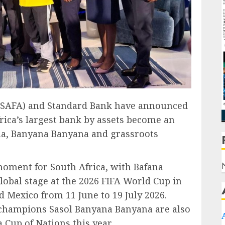
 (SAFA) and Standard Bank have announced
rica’s largest bank by assets become an
ana, Banyana Banyana and grassroots
oment for South Africa, with Bafana
lobal stage at the 2026 FIFA World Cup in
d Mexico from 11 June to 19 July 2026.
champions Sasol Banyana Banyana are also
 Cup of Nations this year.