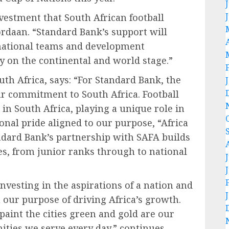
nvestment that South African football
rdaan. “Standard Bank’s support will
 national teams and development
y on the continental and world stage.”
th Africa, says: “For Standard Bank, the
ur commitment to South Africa. Football
in South Africa, playing a unique role in
nal pride aligned to our purpose, “Africa
ndard Bank’s partnership with SAFA builds
ves, from junior ranks through to national
nvesting in the aspirations of a nation and
h our purpose of driving Africa’s growth.
paint the cities green and gold are our
ties we serve every day,” continues