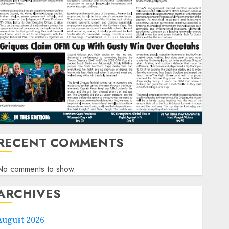
RECENT COMMENTS
No comments to show.
ARCHIVES
August 2026